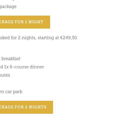
 package
CKAGE FOR 1 NIGHT
ked for 2 nights, starting at €249,50
 breakfast
nd 1x 6-course dinner
outes
wn car park
CKAGE FOR 2 NIGHTS