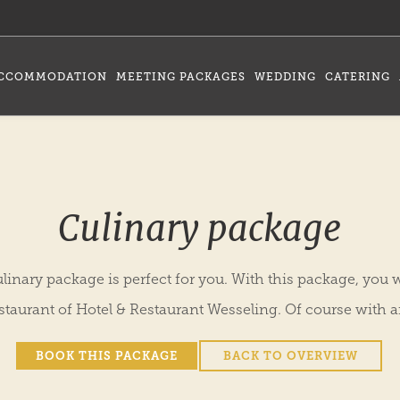
CCOMMODATION
MEETING PACKAGES
WEDDING
CATERING
Culinary package
linary package is perfect for you. With this package, you wi
estaurant of Hotel & Restaurant Wesseling. Of course with a
BOOK THIS PACKAGE
BACK TO OVERVIEW