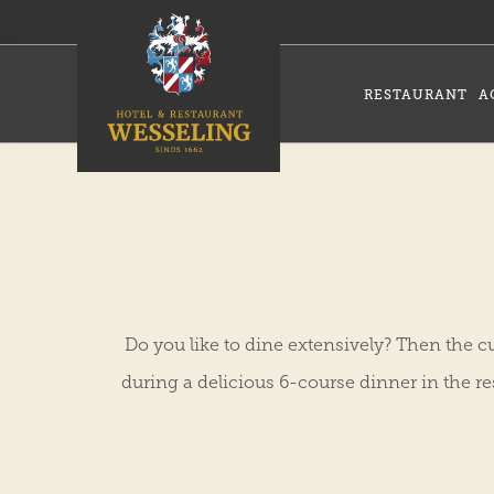
RESTAURANT
A
Do you like to dine extensively? Then the cu
during a delicious 6-course dinner in the r