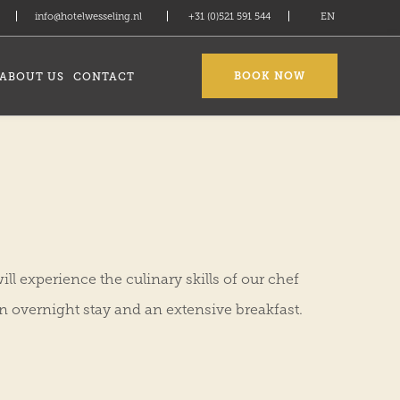
info@hotelwesseling.nl
+31 (0)521 591 544
EN
BOOK NOW
ABOUT US
CONTACT
ll experience the culinary skills of our chef
n overnight stay and an extensive breakfast.