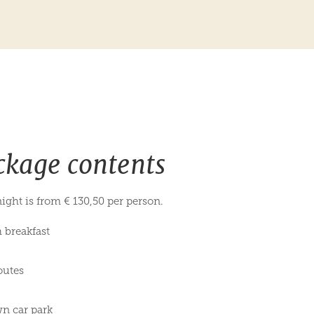
ckage contents
ight is from € 130,50 per person.
h breakfast
outes
wn car park