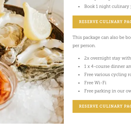
Book 1 night culinary
RESERVE CULINARY PA
This package can also be boo
per person.
2x overnight stay with
1 x 4-course dinner a
Free various cycling r
Free Wi-Fi
Free parking in our o
RESERVE CULINARY PA