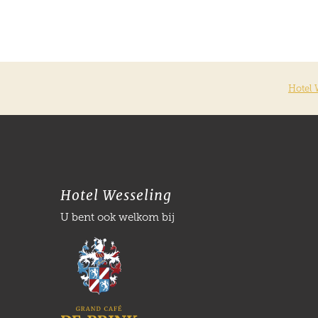
Hotel 
Hotel Wesseling
U bent ook welkom bij