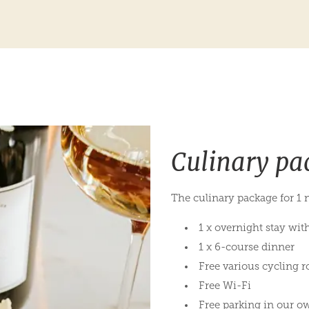
Culinary pa
The culinary package for 1 n
1 x overnight stay wit
1 x 6-course dinner
Free various cycling r
Free Wi-Fi
Free parking in our o