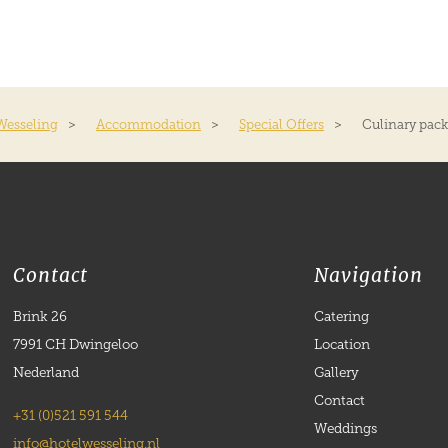
Wesseling
>
Accommodation
>
Special Offers
>
Culinary pac
Contact
Navigation
Brink 26
Catering
7991 CH Dwingeloo
Location
Nederland
Gallery
Contact
+31 (0)521 591 544
Weddings
info@hotelwesseling.nl