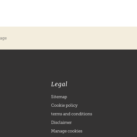
kage
Legal
Sitemap
Cookie policy
terms and conditions
Disclaimer
Manage cookies